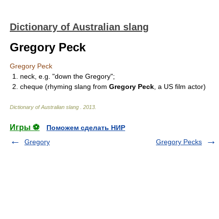
Dictionary of Australian slang
Gregory Peck
Gregory Peck
1. neck, e.g. "down the Gregory";
2. cheque (rhyming slang from
Gregory Peck
, a US film actor)
Dictionary of Australian slang
.
2013
.
Игры ⚽
Поможем сделать НИР
Gregory
Gregory Pecks