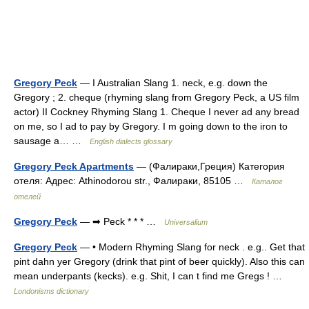
Gregory Peck
— I Australian Slang 1. neck, e.g. down the
Gregory ; 2. cheque (rhyming slang from Gregory Peck, a US film
actor) II Cockney Rhyming Slang 1. Cheque I never ad any bread
on me, so I ad to pay by Gregory. I m going down to the iron to
sausage a… …
English dialects glossary
Gregory Peck Apartments
— (Фалираки,Греция) Категория
отеля: Адрес: Athinodorou str., Фалираки, 85105 …
Каталог
отелей
Gregory Peck
— ➡ Peck * * * …
Universalium
Gregory Peck
— • Modern Rhyming Slang for neck . e.g.. Get that
pint dahn yer Gregory (drink that pint of beer quickly). Also this can
mean underpants (kecks). e.g. Shit, I can t find me Gregs ! …
Londonisms dictionary