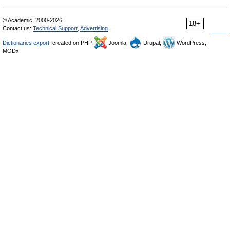
© Academic, 2000-2026
18+
Contact us:
Technical Support
,
Advertising
Dictionaries export
, created on PHP,
Joomla,
Drupal,
WordPress,
MODx.