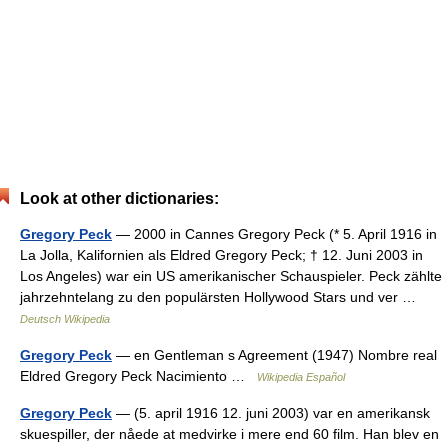
Look at other dictionaries:
Gregory Peck
— 2000 in Cannes Gregory Peck (* 5. April 1916 in
La Jolla, Kalifornien als Eldred Gregory Peck; † 12. Juni 2003 in
Los Angeles) war ein US amerikanischer Schauspieler. Peck zählte
jahrzehntelang zu den populärsten Hollywood Stars und ver …
Deutsch Wikipedia
Gregory Peck
— en Gentleman s Agreement (1947) Nombre real
Eldred Gregory Peck Nacimiento …
Wikipedia Español
Gregory Peck
— (5. april 1916 12. juni 2003) var en amerikansk
skuespiller, der nåede at medvirke i mere end 60 film. Han blev en