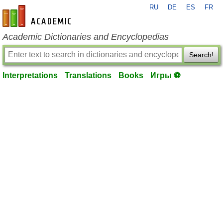
RU
DE
ES
FR
en-academic.com
Academic Dictionaries and Encyclopedias
Search!
Interpretations
Translations
Books
Игры ⚽