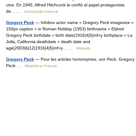
cine. En 1945, Alfred Hitchcock le confió el papel protagonista
de… …
Enciclopedia Universal
Gregory Peck
— Infobox actor name = Gregory Peck imagesize =
150px caption = in Roman Holiday (1953) birthname = Eldred
Gregory Peck birthdate = birth date|1916|4|5|mf=y birthplace = La
Jolla, California deathdate = death date and
age|2003|6|12|1916|4|5|mf=y… …
Wikipedia
Gregory Peck
— Pour les articles homonymes, voir Peck. Gregory
Peck …
Wikipédia en Français