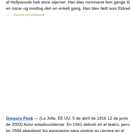
af Hollywoods helt store stjerner. Han blev nomineret fem gange til
en oscar og modtog den en enkelt gang. Han blev født som Eldred
…
Danske encyklopædi
Gregory Peck
— (La Jolla, EE UU, 5 de abril de 1916 12 de junio
de 2003) Actor estadounidense. En 1941 debutó en el teatro, pero
en 1944 abandonó los escenarios para centrar su carrera en el